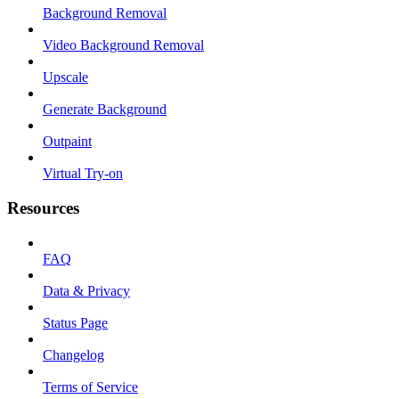
Background Removal
Video Background Removal
Upscale
Generate Background
Outpaint
Virtual Try-on
Resources
FAQ
Data & Privacy
Status Page
Changelog
Terms of Service