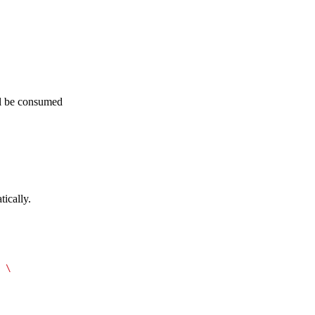
ill be consumed
ically.
 \