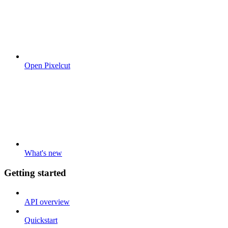
Open Pixelcut
What's new
Getting started
API overview
Quickstart