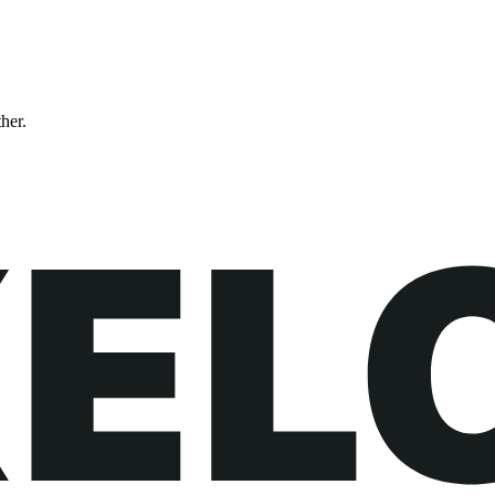
ther.