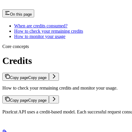
On this page
When are credits consumed?
How to check your remaining credits
How to monitor your usage
Core concepts
Credits
Copy page
Copy page
How to check your remaining credits and monitor your usage.
Copy page
Copy page
Pixelcut API uses a credit-based model. Each successful request consu