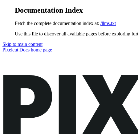
Documentation Index
Fetch the complete documentation index at:
/llms.txt
Use this file to discover all available pages before exploring fur
Skip to main content
Pixelcut Docs
home page