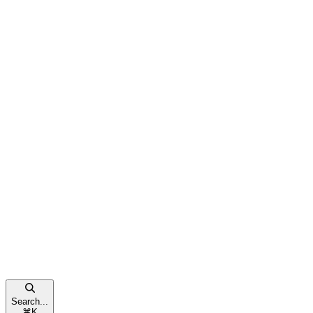
Search...
⌘
K