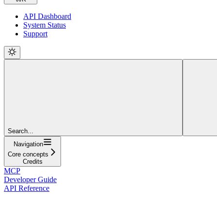
API Dashboard
System Status
Support
Search...
Navigation
Core concepts
Credits
MCP
Developer Guide
API Reference