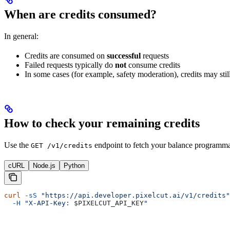
When are credits consumed?
In general:
Credits are consumed on
successful
requests
Failed requests typically do
not
consume credits
In some cases (for example, safety moderation), credits may st
How to check your remaining credits
Use the
endpoint to fetch your balance programmat
GET /v1/credits
cURL
Node.js
Python
curl
 -sS
 "https://api.developer.pixelcut.ai/v1/credits"
  -H
 "X-API-Key: 
$PIXELCUT_API_KEY
"