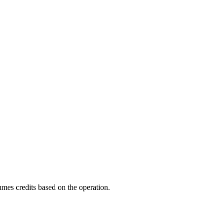
mes credits based on the operation.