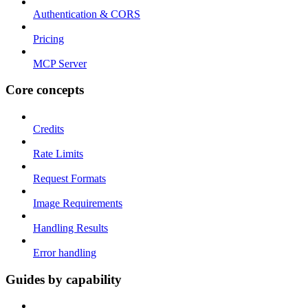
Authentication & CORS
Pricing
MCP Server
Core concepts
Credits
Rate Limits
Request Formats
Image Requirements
Handling Results
Error handling
Guides by capability