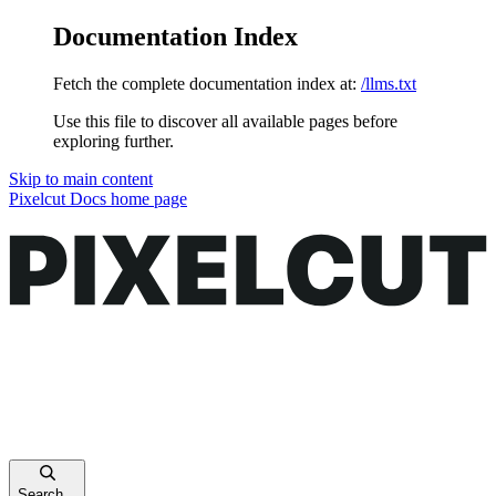
Documentation Index
Fetch the complete documentation index at:
/llms.txt
Use this file to discover all available pages before
exploring further.
Skip to main content
Pixelcut Docs
home page
Search...