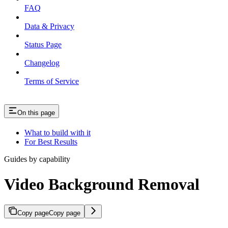
FAQ
Data & Privacy
Status Page
Changelog
Terms of Service
On this page
What to build with it
For Best Results
Guides by capability
Video Background Removal
Copy page
Copy page