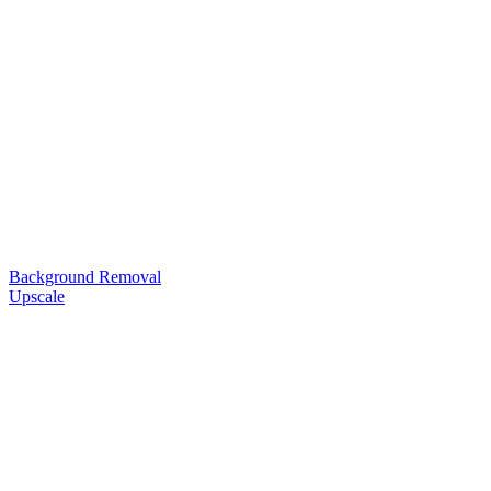
Background Removal
Upscale