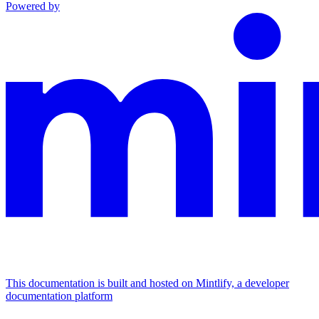
Powered by
This documentation is built and hosted on Mintlify, a developer
documentation platform