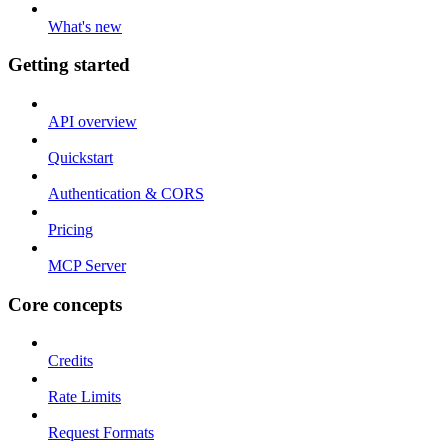
What's new
Getting started
API overview
Quickstart
Authentication & CORS
Pricing
MCP Server
Core concepts
Credits
Rate Limits
Request Formats