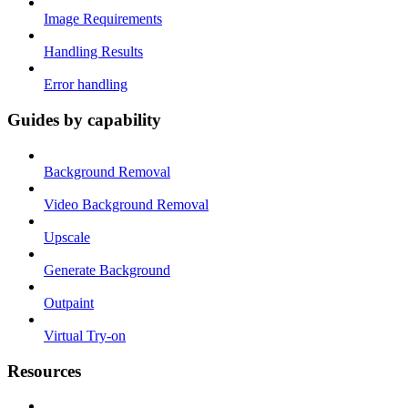
Image Requirements
Handling Results
Error handling
Guides by capability
Background Removal
Video Background Removal
Upscale
Generate Background
Outpaint
Virtual Try-on
Resources