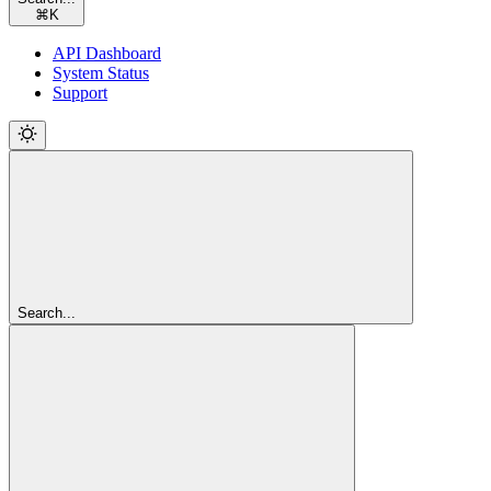
⌘
K
API Dashboard
System Status
Support
Search...