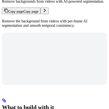
Remove backgrounds from videos with AI-powered segmentation.
Copy page
Copy page
Remove the background from videos with per-frame AI
segmentation and smooth temporal consistency.
What to build with it