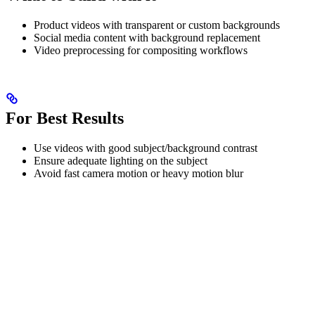
Product videos with transparent or custom backgrounds
Social media content with background replacement
Video preprocessing for compositing workflows
For Best Results
Use videos with good subject/background contrast
Ensure adequate lighting on the subject
Avoid fast camera motion or heavy motion blur