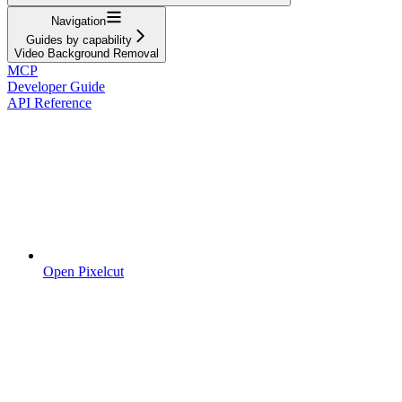
Navigation
Guides by capability
Video Background Removal
MCP
Developer Guide
API Reference
Open Pixelcut