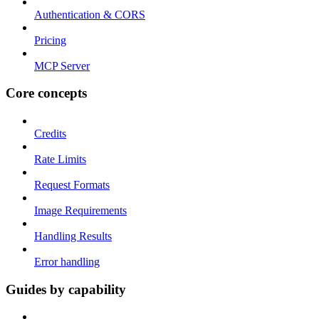
Authentication & CORS
Pricing
MCP Server
Core concepts
Credits
Rate Limits
Request Formats
Image Requirements
Handling Results
Error handling
Guides by capability