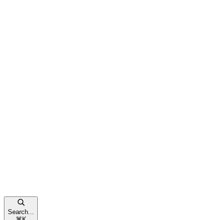
Search...
⌘
K