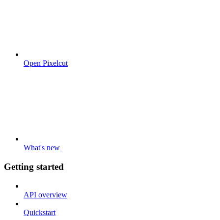
Open Pixelcut
What's new
Getting started
API overview
Quickstart