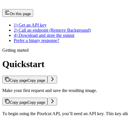
On this page
1) Get an API key
2) Call an endpoint (Remove Background)
4) Download and store the output
Prefer a binary response?
Getting started
Quickstart
Copy page
Copy page
Make your first request and save the resulting image.
Copy page
Copy page
To begin using the Pixelcut API, you’ll need an API key. This key all