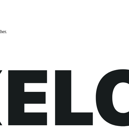
ther.