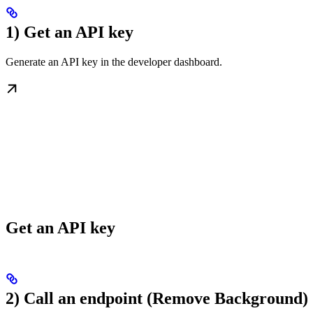
1) Get an API key
Generate an API key in the developer dashboard.
Get an API key
2) Call an endpoint (Remove Background)