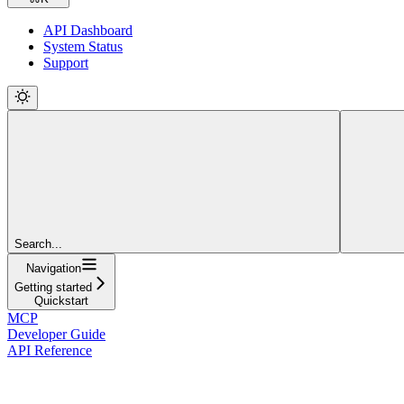
API Dashboard
System Status
Support
Search...
Navigation
Getting started
Quickstart
MCP
Developer Guide
API Reference