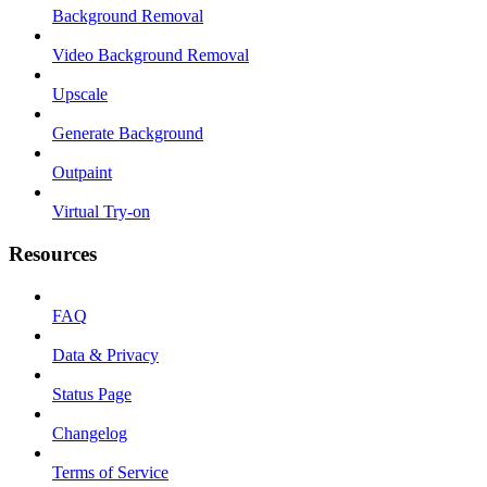
Background Removal
Video Background Removal
Upscale
Generate Background
Outpaint
Virtual Try-on
Resources
FAQ
Data & Privacy
Status Page
Changelog
Terms of Service