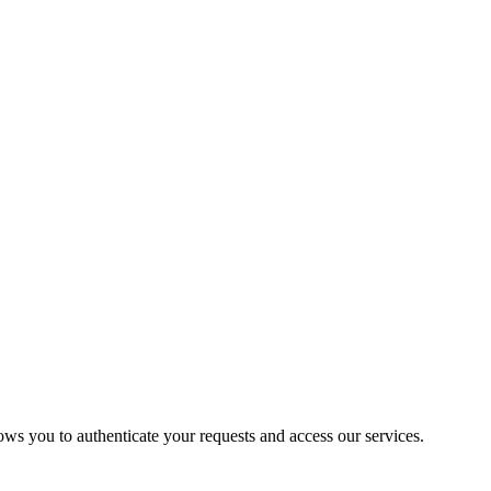
ows you to authenticate your requests and access our services.