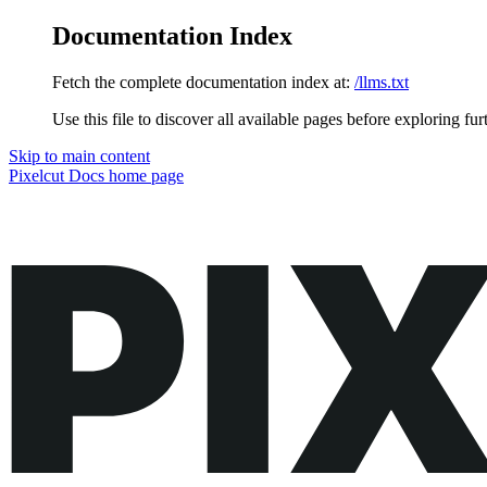
Documentation Index
Fetch the complete documentation index at:
/llms.txt
Use this file to discover all available pages before exploring fur
Skip to main content
Pixelcut Docs
home page